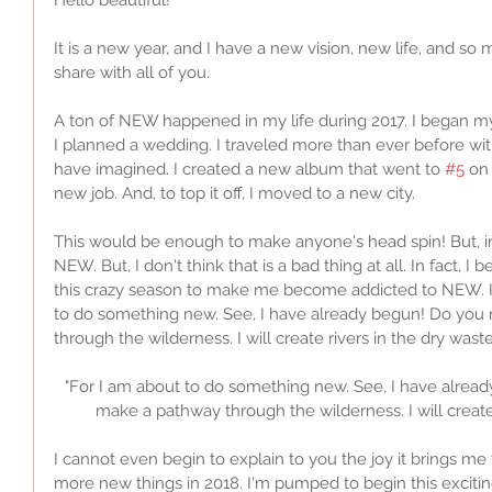
It is a new year, and I have a new vision, new life, and so
share with all of you. 
A ton of NEW happened in my life during 2017. I began m
I planned a wedding. I traveled more than ever before wi
have imagined. I created a new album that went to 
#5
 on
new job. And, to top it off, I moved to a new city. 
This would be enough to make anyone's head spin! But, in
NEW. But, I don't think that is a bad thing at all. In fact,
this crazy season to make me become addicted to NEW. Isa
to do something new. See, I have already begun! Do you n
through the wilderness. I will create rivers in the dry waste
"For I am about to do something new. See, I have already
make a pathway through the wilderness. I will create 
I cannot even begin to explain to you the joy it brings me
more new things in 2018. I'm pumped to begin this exciting jo