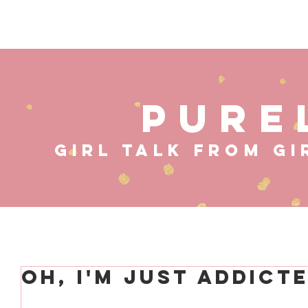
HOME
ABOUT
MUS
PURE
GIRL TALK FROM GI
Oh, I'm Just Addict