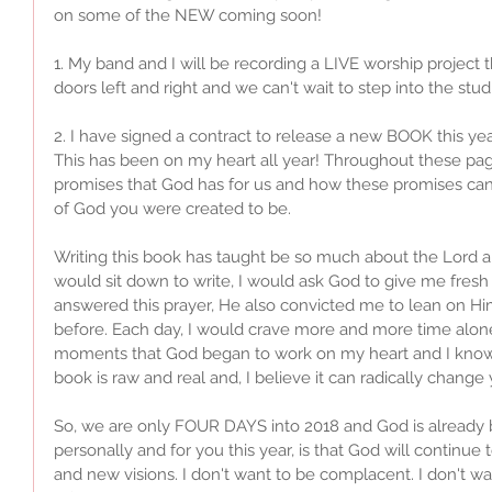
on some of the NEW coming soon!
1. My band and I will be recording a LIVE worship project 
doors left and right and we can't wait to step into the studio
2. I have signed a contract to release a new BOOK this yea
This has been on my heart all year! Throughout these page
promises that God has for us and how these promises ca
of God you were created to be. 
Writing this book has taught be so much about the Lord and
would sit down to write, I would ask God to give me fresh 
answered this prayer, He also convicted me to lean on Hi
before. Each day, I would crave more and more time alone
moments that God began to work on my heart and I know I
book is raw and real and, I believe it can radically change 
So, we are only FOUR DAYS into 2018 and God is already 
personally and for you this year, is that God will continue
and new visions. I don't want to be complacent. I don't want