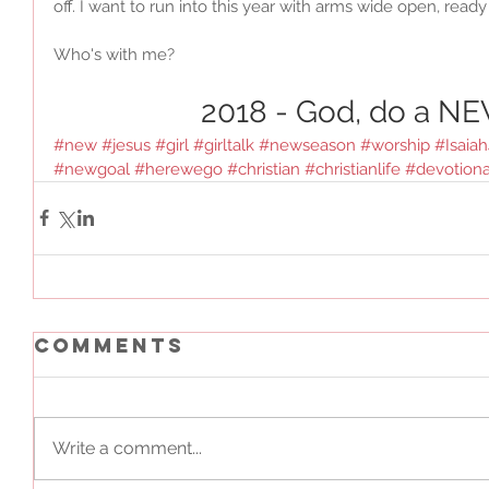
off. I want to run into this year with arms wide open, read
Who's with me?
2018 - God, do a NE
#new
#jesus
#girl
#girltalk
#newseason
#worship
#Isaia
#newgoal
#herewego
#christian
#christianlife
#devotiona
Comments
Write a comment...