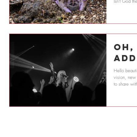
Isn't God th
Oh,
Add
Hello beauti
vision, new
to share wit