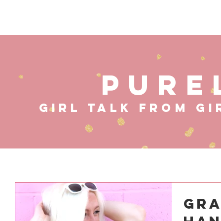
HOME
ABOUT
MUS
PURE
GIRL TALK FROM GI
Gra