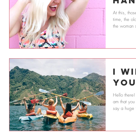
Han
At this, th
time, the old
the woman st
I W
Yo
Hello there!
am that you 
say a huge 