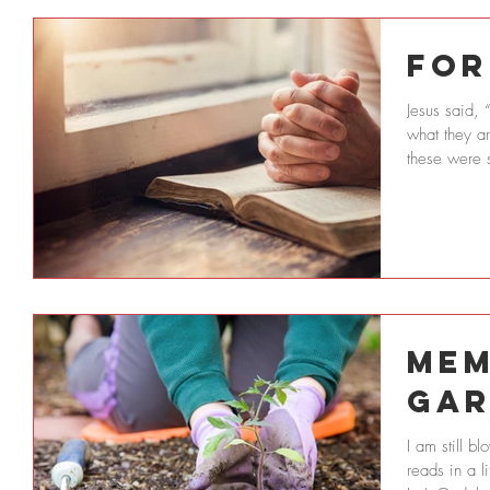
For
Jesus said, 
what they a
these were s
Mem
Gar
I am still 
reads in a l