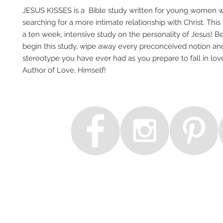
JESUS KISSES is a Bible study written for young women 
searching for a more intimate relationship with Christ. This
a ten week, intensive study on the personality of Jesus! B
begin this study, wipe away every preconceived notion an
stereotype you have ever had as you prepare to fall in lov
Author of Love, Himself!