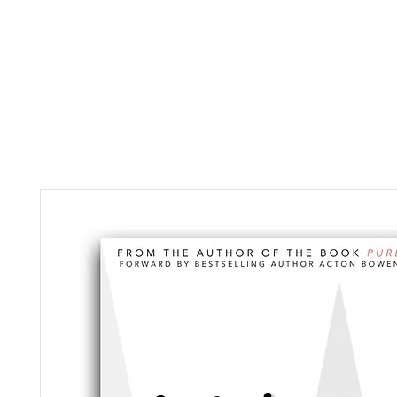
HOME
ABOUT
MUS